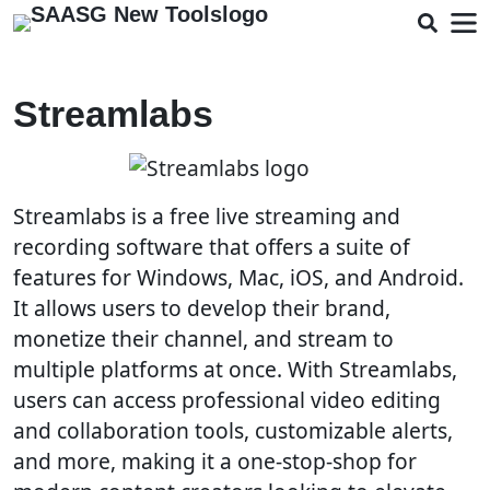
Streamlabs
Streamlabs is a free live streaming and
recording software that offers a suite of
features for Windows, Mac, iOS, and Android.
It allows users to develop their brand,
monetize their channel, and stream to
multiple platforms at once. With Streamlabs,
users can access professional video editing
and collaboration tools, customizable alerts,
and more, making it a one-stop-shop for