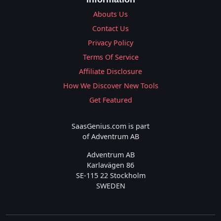
Abouts Us
Contact Us
Privacy Policy
Terms Of Service
Affiliate Disclosure
How We Discover New Tools
Get Featured
SaasGenius.com is part
of Adventrum AB
Adventrum AB
Karlavägen 86
SE-115 22 Stockholm
SWEDEN