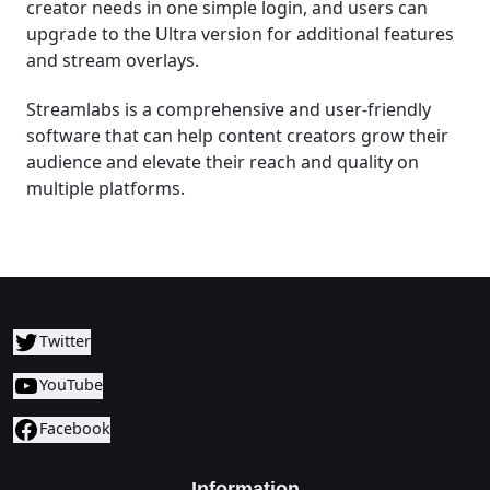
creator needs in one simple login, and users can
upgrade to the Ultra version for additional features
and stream overlays.
Streamlabs is a comprehensive and user-friendly
software that can help content creators grow their
audience and elevate their reach and quality on
multiple platforms.
Twitter
YouTube
Facebook
Information