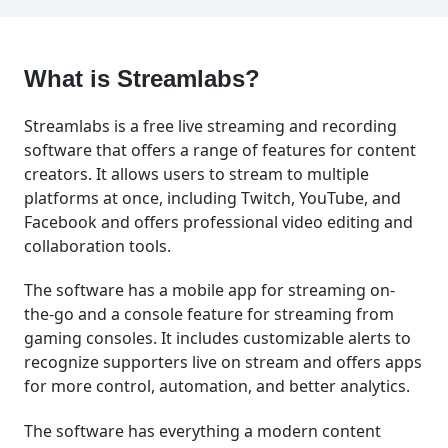
What is Streamlabs?
Streamlabs is a free live streaming and recording
software that offers a range of features for content
creators. It allows users to stream to multiple
platforms at once, including Twitch, YouTube, and
Facebook and offers professional video editing and
collaboration tools.
The software has a mobile app for streaming on-
the-go and a console feature for streaming from
gaming consoles. It includes customizable alerts to
recognize supporters live on stream and offers apps
for more control, automation, and better analytics.
The software has everything a modern content