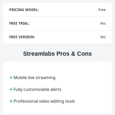
PRICING MODEL:
Free
FREE TRIAL:
Yes
FREE VERSION:
Yes
Streamlabs Pros & Cons
+
Mobile live streaming
+
Fully customizable alerts
+
Professional video editing tools