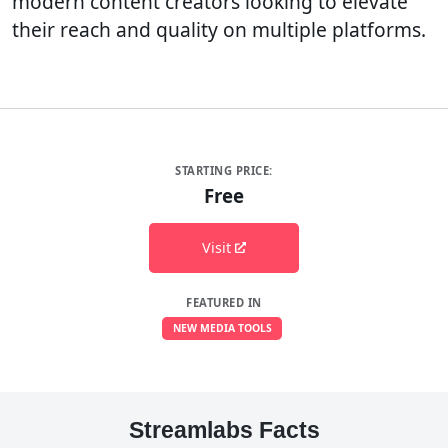
modern content creators looking to elevate
their reach and quality on multiple platforms.
STARTING PRICE:
Free
Visit
FEATURED IN
NEW MEDIA TOOLS
Streamlabs Facts