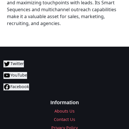
and maximizing touchpoints with leads. Its Smart
Sequences and multichannel outreach capabilities
make it a valuable asset for sales, marketing,
recruiting, and agencies.
Twitter
YouTube
Facebook
Information
Abouts Us
Contact Us
Privacy Policy