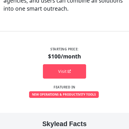
agencies, and users can combine all solutions
into one smart outreach.
STARTING PRICE:
$100/month
Visit
FEATURED IN
NEW OPERATIONS & PRODUCTIVITY TOOLS
Skylead Facts