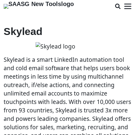
Skylead
Skylead is a smart LinkedIn automation tool
and cold email software that helps users book
meetings in less time by using multichannel
outreach, if/else actions, and connecting
unlimited email accounts to maximize
touchpoints with leads. With over 10,000 users
from 93 countries, Skylead is trusted 3x more
and powers leading companies. Skylead offers
solutions for sales, marketing, recruiting, and