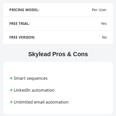
PRICING MODEL:
Per User
FREE TRIAL:
Yes
FREE VERSION:
No
Skylead Pros & Cons
+
Smart sequences
+
LinkedIn automation
+
Unlimited email automation