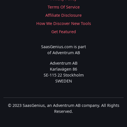
Terms Of Service
Affiliate Disclosure
How We Discover New Tools
Get Featured
SaasGenius.com is part
of Adventrum AB
Adventrum AB
Karlavägen 86
SE-115 22 Stockholm
SWEDEN
© 2023 SaasGenius, an Adventrum AB company. All Rights
Reserved.