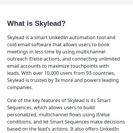
What is Skylead?
Skylead is a smart LinkedIn automation tool and
cold email software that allows users to book
meetings in less time by using multichannel
outreach if/else actions, and connecting unlimited
email accounts to maximize touchpoints with
leads. With over 10,000 users from 93 countries,
Skylead is trusted by 3x more and powers leading
companies.
One of the key features of Skylead is its Smart
Sequences, which allows users to build
personalized, multichannel flows using if/else
conditions, and let Smart Sequences make decisions
based on the lead’s actions. It also offers LinkedIn