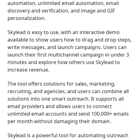
automation, unlimited email automation, email
discovery and verification, and image and GIF
personalization.
Skylead is easy to use, with an interactive demo
available to show users how to drag and drop steps,
write messages, and launch campaigns. Users can
launch their first multichannel campaign in under 3
minutes and explore how others use Skylead to
increase revenue.
The tool offers solutions for sales, marketing,
recruiting, and agencies, and users can combine all
solutions into one smart outreach. It supports all
email providers and allows users to connect
unlimited email accounts and send 100,000+ emails
per month without damaging their domain.
Skylead is a powerful tool for automating outreach