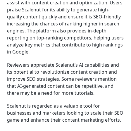
assist with content creation and optimization. Users
praise Scalenut for its ability to generate high-
quality content quickly and ensure it is SEO-friendly,
increasing the chances of ranking higher in search
engines. The platform also provides in-depth
reporting on top-ranking competitors, helping users
analyze key metrics that contribute to high rankings
in Google.
Reviewers appreciate Scalenut’s AI capabilities and
its potential to revolutionize content creation and
improve SEO strategies. Some reviewers mention
that AI-generated content can be repetitive, and
there may be a need for more tutorials.
Scalenut is regarded as a valuable tool for
businesses and marketers looking to scale their SEO
game and enhance their content marketing efforts.