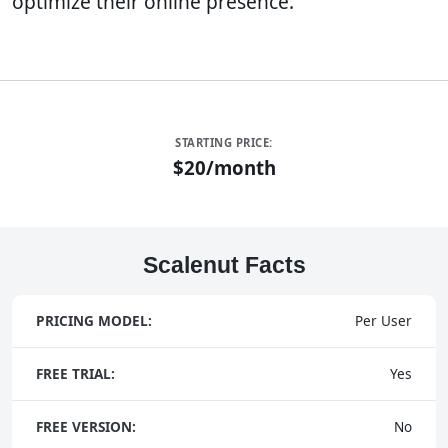
optimize their online presence.
STARTING PRICE:
$20/month
Scalenut Facts
PRICING MODEL:
Per User
FREE TRIAL:
Yes
FREE VERSION:
No