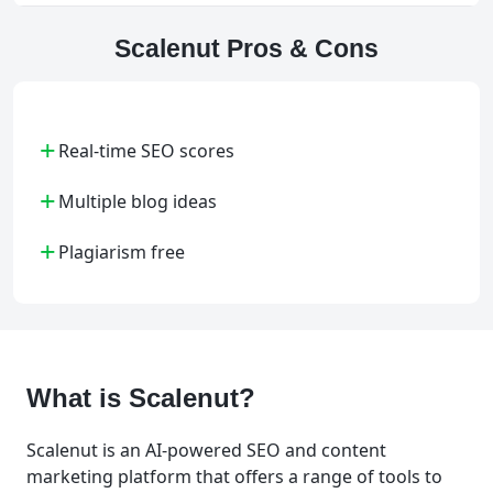
Scalenut Pros & Cons
+
Real-time SEO scores
+
Multiple blog ideas
+
Plagiarism free
What is Scalenut?
Scalenut is an AI-powered SEO and content
marketing platform that offers a range of tools to