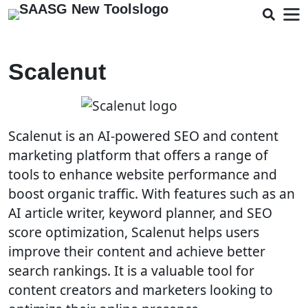
Scalenut
Scalenut is an AI-powered SEO and content
marketing platform that offers a range of
tools to enhance website performance and
boost organic traffic. With features such as an
AI article writer, keyword planner, and SEO
score optimization, Scalenut helps users
improve their content and achieve better
search rankings. It is a valuable tool for
content creators and marketers looking to