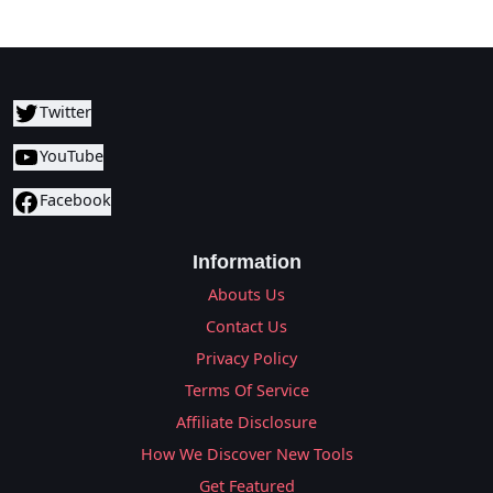
Twitter
YouTube
Facebook
Information
Abouts Us
Contact Us
Privacy Policy
Terms Of Service
Affiliate Disclosure
How We Discover New Tools
Get Featured