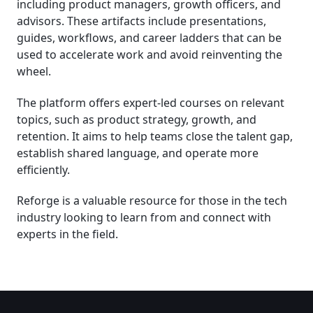
including product managers, growth officers, and
advisors. These artifacts include presentations,
guides, workflows, and career ladders that can be
used to accelerate work and avoid reinventing the
wheel.
The platform offers expert-led courses on relevant
topics, such as product strategy, growth, and
retention. It aims to help teams close the talent gap,
establish shared language, and operate more
efficiently.
Reforge is a valuable resource for those in the tech
industry looking to learn from and connect with
experts in the field.