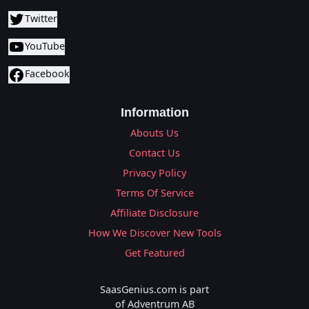
Twitter
YouTube
Facebook
Information
Abouts Us
Contact Us
Privacy Policy
Terms Of Service
Affiliate Disclosure
How We Discover New Tools
Get Featured
SaasGenius.com is part
of Adventrum AB