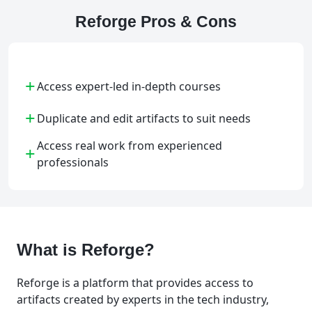
Reforge Pros & Cons
+
Access expert-led in-depth courses
+
Duplicate and edit artifacts to suit needs
Access real work from experienced
+
professionals
What is Reforge?
Reforge is a platform that provides access to
artifacts created by experts in the tech industry,