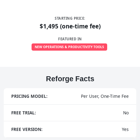
STARTING PRICE:
$1,495 (one-time fee)
FEATURED IN
NEW OPERATIONS & PRODUCTIVITY TOOLS
Reforge Facts
PRICING MODEL:
Per User, One-Time Fee
FREE TRIAL:
No
FREE VERSION:
Yes