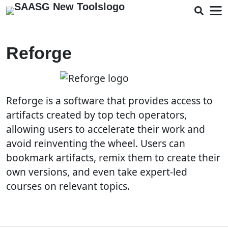
Reforge
Reforge is a software that provides access to
artifacts created by top tech operators,
allowing users to accelerate their work and
avoid reinventing the wheel. Users can
bookmark artifacts, remix them to create their
own versions, and even take expert-led
courses on relevant topics.