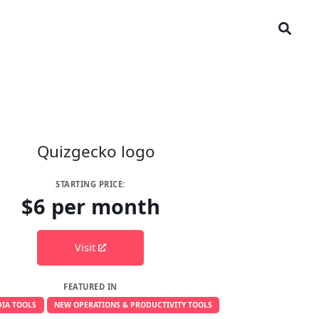
STARTING PRICE:
$6 per month
Visit
FEATURED IN
IA TOOLS
NEW OPERATIONS & PRODUCTIVITY TOOLS