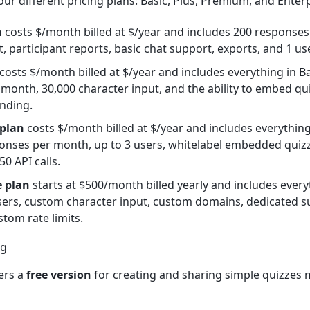
ur different pricing plans: Basic, Plus, Premium, and Enterp
n
costs $/month billed at $/year and includes 200 response
, participant reports, basic chat support, exports, and 1 use
costs $/month billed at $/year and includes everything in B
month, 30,000 character input, and the ability to embed qu
nding.
plan
costs $/month billed at $/year and includes everything
onses per month, up to 3 users, whitelabel embedded quizze
0 API calls.
e plan
starts at $500/month billed yearly and includes ever
ers, custom character input, custom domains, dedicated su
stom rate limits.
ers a
free version
for creating and sharing simple quizzes 