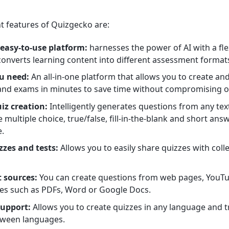
 features of Quizgecko are:
 easy-to-use platform:
harnesses the power of AI with a flex
converts learning content into different assessment format
u need:
An all-in-one platform that allows you to create and
 and exams in minutes to save time without compromising on
iz creation:
Intelligently generates questions from any text
te multiple choice, true/false, fill-in-the-blank and short a
e.
zzes and tests:
Allows you to easily share quizzes with coll
t sources:
You can create questions from web pages, YouT
ypes such as PDFs, Word or Google Docs.
support:
Allows you to create quizzes in any language and t
tween languages.