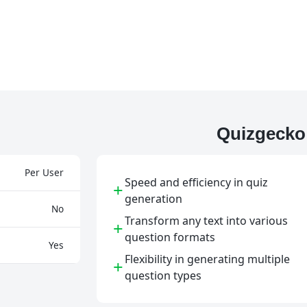
Quizgecko
Per User
Speed and efficiency in quiz
+
generation
No
Transform any text into various
+
question formats
Yes
Flexibility in generating multiple
+
question types