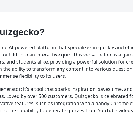
Quizgecko?
ing AI-powered platform that specializes in quickly and effi
 or URL into an interactive quiz. This versatile tool is a ga
rs, and students alike, providing a powerful solution for c
h the ability to transform any content into various question
mense flexibility to its users.
 generator; it’s a tool that sparks inspiration, saves time, an
s. Loved by over 500 customers, Quizgecko is celebrated fo
ovative features, such as integration with a handy Chrome e
 and the capability to generate quizzes from YouTube videos