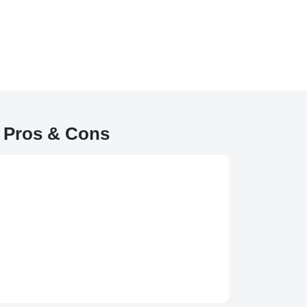
 Pros & Cons