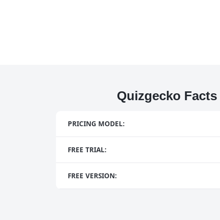
Quizgecko Facts
PRICING MODEL:
FREE TRIAL:
FREE VERSION: