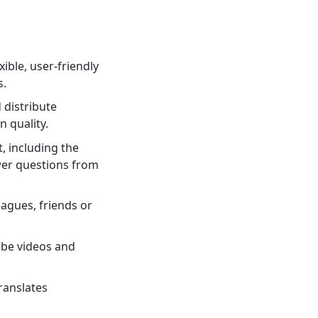
ible, user-friendly
s.
 distribute
 quality.
, including the
nswer questions from
eagues, friends or
ube videos and
ranslates