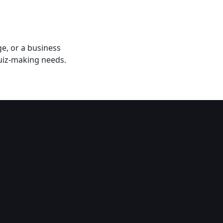
e, or a business
uiz-making needs​.