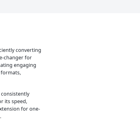
ciently converting
me-changer for
reating engaging
 formats,
d consistently
r its speed,
xtension for one-
.