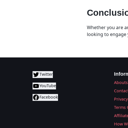
Conclusi
Whether you are an
looking to engage 
Infor
Twitter
Abouts
YouTube
Contac
Facebook
Privacy
Terms 
Affilia
How We