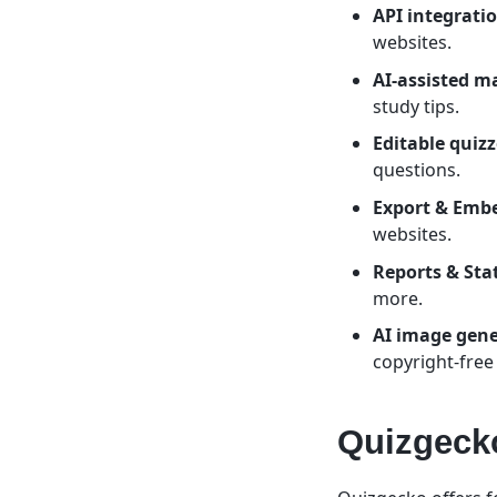
API integratio
websites.
AI-assisted m
study tips.
Editable quizz
questions.
Export & Emb
websites.
Reports & Stat
more.
AI image gene
copyright-free
Quizgecko