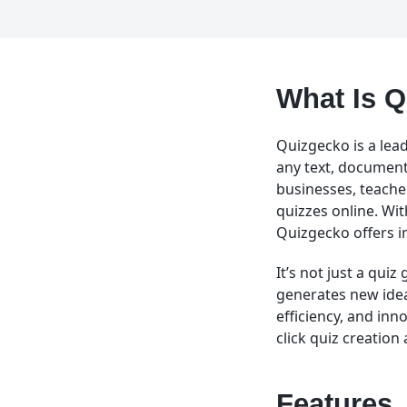
What Is 
Quizgecko is a lead
any text, document,
businesses, teache
quizzes online. Wit
Quizgecko offers im
It’s not just a quiz
generates new idea
efficiency, and inn
click quiz creation
Features