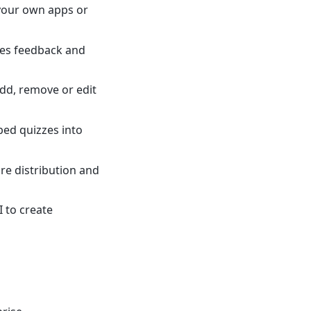
 your own apps or
des feedback and
add, remove or edit
bed quizzes into
re distribution and
I to create