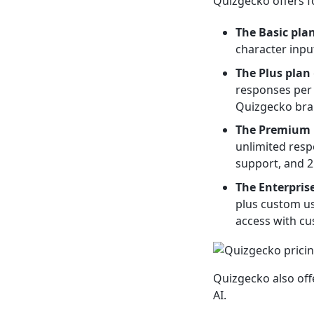
Quizgecko offers fo
The Basic pla
character input
The Plus plan
responses per 
Quizgecko bra
The Premium 
unlimited resp
support, and 25
The Enterpris
plus custom us
access with cu
Quizgecko also off
AI.