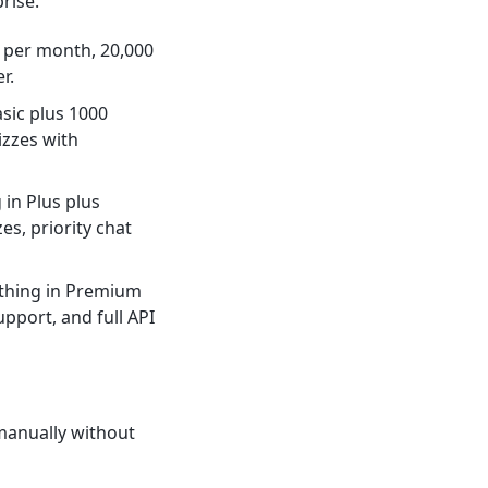
rise.
s per month, 20,000
r.
asic plus 1000
izzes with
 in Plus plus
s, priority chat
ything in Premium
pport, and full API
manually without