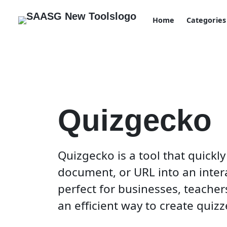
Home
Categories
Quizgecko
Quizgecko is a tool that quickly
document, or URL into an interac
perfect for businesses, teache
an efficient way to create quizze