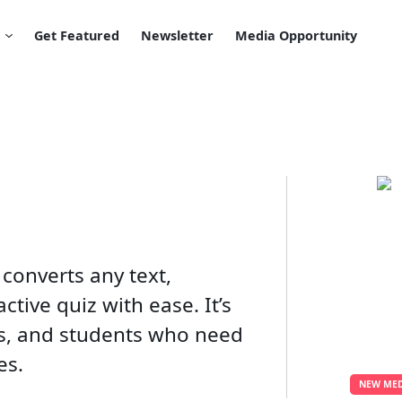
Get Featured
Newsletter
Media Opportunity
 converts any text,
tive quiz with ease. It’s
rs, and students who need
s​.
NEW MED