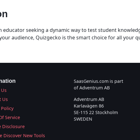
on
 educator seeking a dynamic way to test student knowledg
your audience, Quizgecko is the smart choice for all your q
mation
SaasGenius.com is part
of Adventrum AB
 Us
t Us
Adventrum AB
Karlavägen 86
 Policy
SE-115 22 Stockholm
Of Service
SWEDEN
te Disclosure
 Discover New Tools