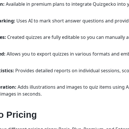
n:
Available in premium plans to integrate Quizgecko into
arking:
Uses AI to mark short answer questions and provi
es:
Created quizzes are fully editable so you can manually 
ed:
Allows you to export quizzes in various formats and em
istics:
Provides detailed reports on individual sessions, sco
ration:
Adds illustrations and images to quiz items using A
 images in seconds.
 Pricing