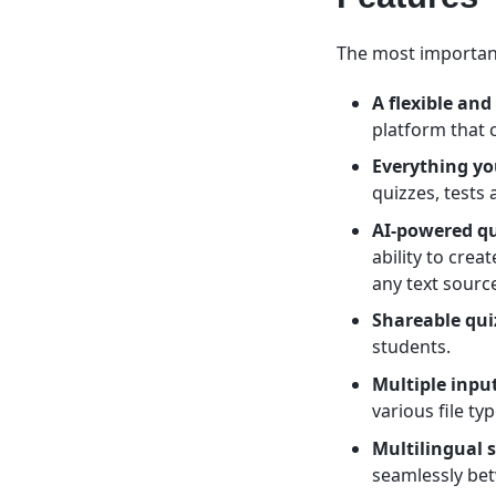
The most important
A flexible and
platform that 
Everything yo
quizzes, tests
AI-powered qu
ability to crea
any text sourc
Shareable qui
students.
Multiple inpu
various file t
Multilingual 
seamlessly be