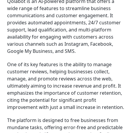
Qolabot is an AI-powered platform that offers a
wide range of features to streamline business
communications and customer engagement. It
provides automated appointments, 24/7 customer
support, lead qualification, and multi-platform
availability for engaging with customers across
various channels such as Instagram, Facebook,
Google My Business, and SMS.
One of its key features is the ability to manage
customer reviews, helping businesses collect,
manage, and promote reviews across the web,
ultimately aiming to increase revenue and profit. It
emphasizes the importance of customer retention,
citing the potential for significant profit
improvement with just a small increase in retention.
The platform is designed to free businesses from
mundane tasks, offering error-free and predictable