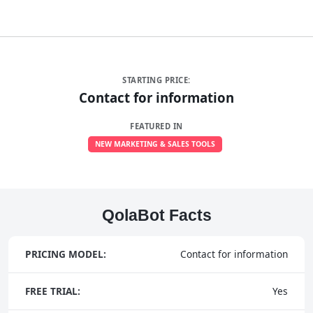
STARTING PRICE:
Contact for information
FEATURED IN
NEW MARKETING & SALES TOOLS
QolaBot Facts
PRICING MODEL:
Contact for information
FREE TRIAL:
Yes