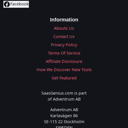
Facebook
Information
Abouts Us
Contact Us
Privacy Policy
Terms Of Service
Affiliate Disclosure
How We Discover New Tools
Get Featured
SaasGenius.com is part
of Adventrum AB
Adventrum AB
Karlavägen 86
SE-115 22 Stockholm
SWEDEN