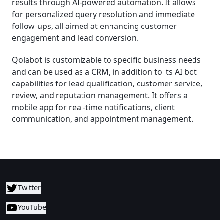
results through AI-powered automation. It allows
for personalized query resolution and immediate
follow-ups, all aimed at enhancing customer
engagement and lead conversion.
Qolabot is customizable to specific business needs
and can be used as a CRM, in addition to its AI bot
capabilities for lead qualification, customer service,
review, and reputation management. It offers a
mobile app for real-time notifications, client
communication, and appointment management.
Twitter
YouTube