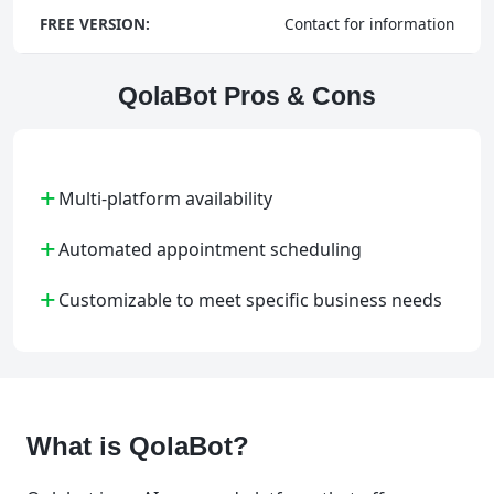
FREE VERSION:
Contact for information
QolaBot Pros & Cons
+
Multi-platform availability
+
Automated appointment scheduling
+
Customizable to meet specific business needs
What is QolaBot?