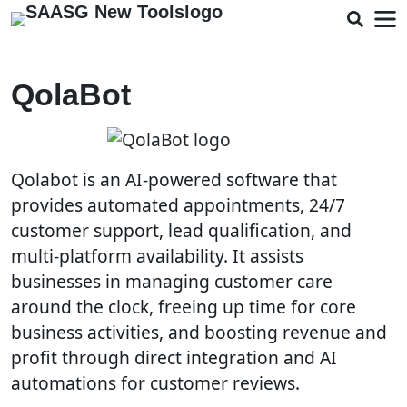
QolaBot
Qolabot is an AI-powered software that
provides automated appointments, 24/7
customer support, lead qualification, and
multi-platform availability. It assists
businesses in managing customer care
around the clock, freeing up time for core
business activities, and boosting revenue and
profit through direct integration and AI
automations for customer reviews.