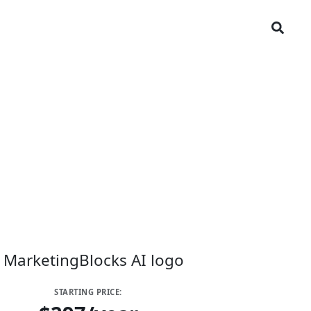
STARTING PRICE: