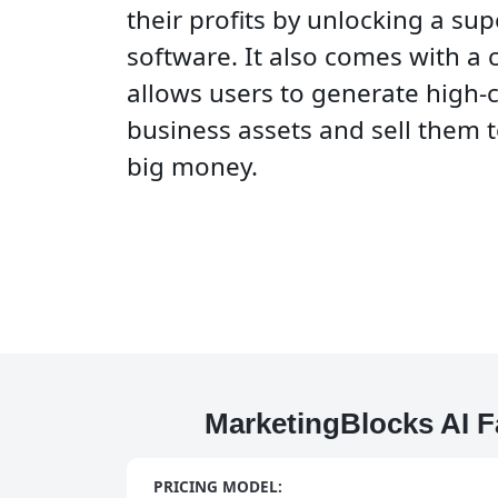
their profits by unlocking a su
software. It also comes with a 
allows users to generate high-
business assets and sell them t
big money.
MarketingBlocks AI F
PRICING MODEL: