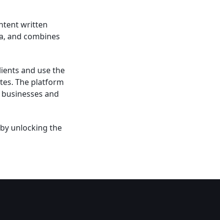
ntent written
dia, and combines
lients and use the
utes. The platform
r businesses and
 by unlocking the