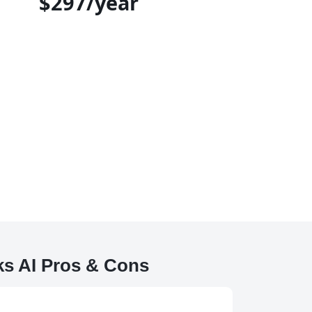
$297/year
ks AI Pros & Cons