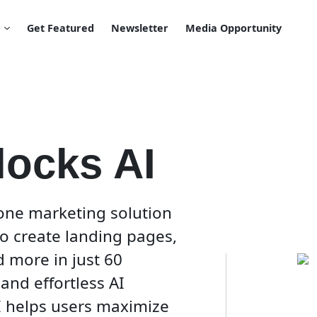
Get Featured
Newsletter
Media Opportunity
locks AI
-one marketing solution
 to create landing pages,
d more in just 60
and effortless AI
I helps users maximize