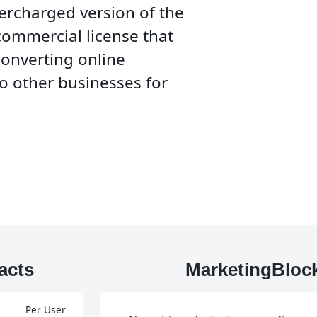
percharged version of the
commercial license that
converting online
o other businesses for
acts
MarketingBloc
Per User