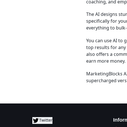
coaching, and empl
The AI designs stu
specifically for yo
everything to bulk-
You can use AI to 
top results for an
also offers a comme
earn more money.
MarketingBlocks AI
supercharged versi
Infor
Twitter