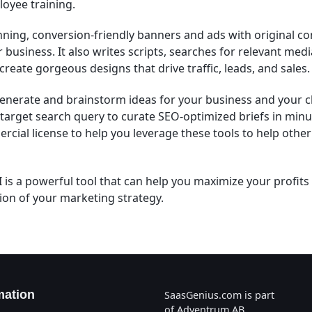
oyee training.
nning, conversion-friendly banners and ads with original co
ur business. It also writes scripts, searches for relevant me
create gorgeous designs that drive traffic, leads, and sales.
generate and brainstorm ideas for your business and your c
y target search query to curate SEO-optimized briefs in min
rcial license to help you leverage these tools to help othe
 is a powerful tool that can help you maximize your profits
on of your marketing strategy.
mation
SaasGenius.com is part
of Adventrum AB