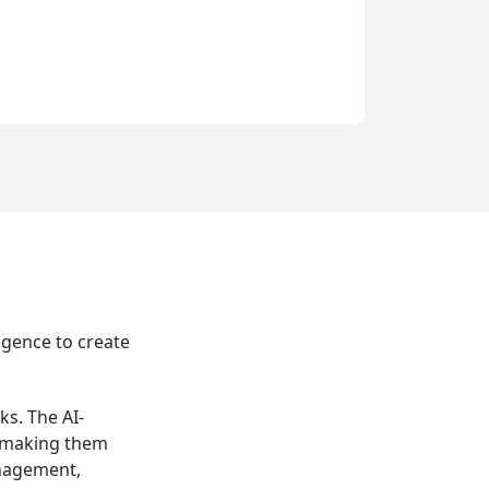
ligence to create
ks. The AI-
, making them
nagement,