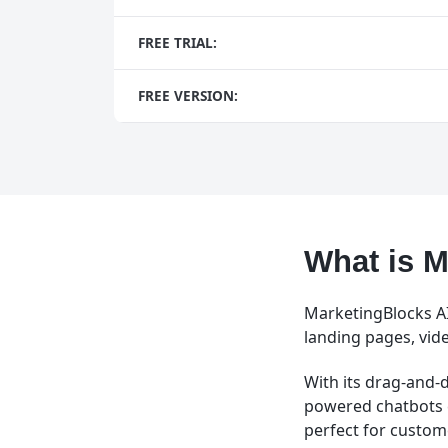
FREE TRIAL:
FREE VERSION:
What is M
MarketingBlocks AI 
landing pages, vid
With its drag-and-d
powered chatbots 
perfect for custo