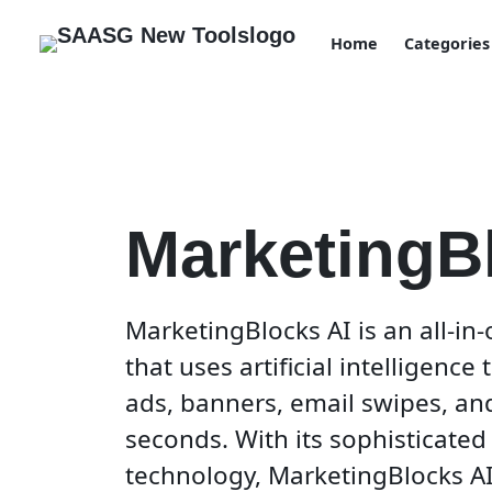
Home
Categories
MarketingB
MarketingBlocks AI is an all-in
that uses artificial intelligence
ads, banners, email swipes, an
seconds. With its sophisticated 
technology, MarketingBlocks A