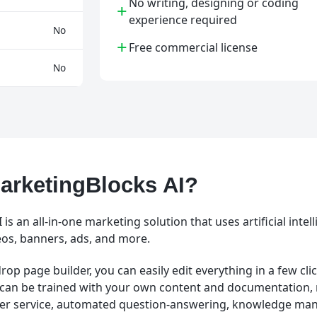
No writing, designing or coding
+
experience required
No
+
Free commercial license
No
arketingBlocks AI?
is an all-in-one marketing solution that uses artificial intel
eos, banners, ads, and more.
rop page builder, you can easily edit everything in a few clic
can be trained with your own content and documentation
mer service, automated question-answering, knowledge ma