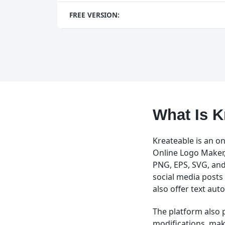
FREE VERSION:
What Is K
Kreateable is an on
Online Logo Maker, 
PNG, EPS, SVG, and
social media posts 
also offer text au
The platform also 
modifications, maki