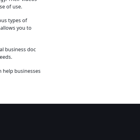
se of use.
ous types of
 allows you to
al business doc
needs.
an help businesses