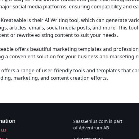
major social media platforms, ensuring compatibility and ea
Kreateable is their AI Writing tool, which can generate vari
gs, articles, emails, social media posts, and more. This tool
tent or rewrite existing content to suit your needs.
eable offers beautiful marketing templates and profession
ng a convenient solution for your business and marketing 
 offers a range of user-friendly tools and templates that c
ding, marketing, and content creation efforts.
mation
SaasGenius.com is part
of Adventrum AB
 Us