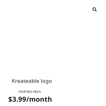
STARTING PRICE:
$3.99/month