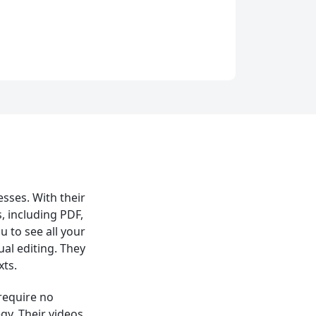
esses. With their
, including PDF,
 to see all your
ual editing. They
xts.
 require no
gy. Their videos