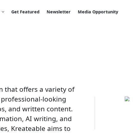
Get Featured
Newsletter
Media Opportunity
 that offers a variety of
 professional-looking
os, and written content.
mation, AI writing, and
es, Kreateable aims to