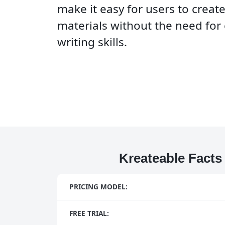
make it easy for users to creat
materials without the need for
writing skills.
Kreateable Facts
PRICING MODEL:
FREE TRIAL: