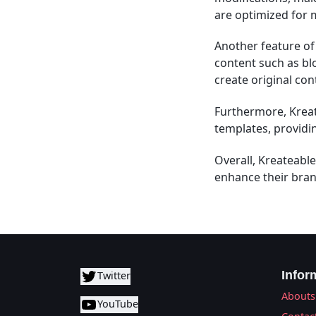
are optimized for 
Another feature of 
content such as blo
create original con
Furthermore, Kreat
templates, providi
Overall, Kreateable
enhance their bran
Infor
Twitter
Abouts
YouTube