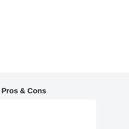
e Pros & Cons