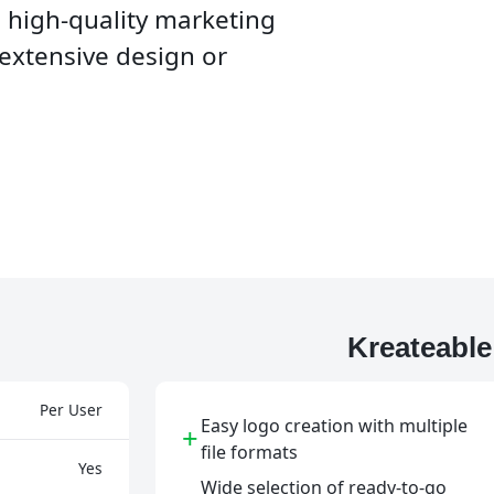
e high-quality marketing
 extensive design or
Kreateabl
Per User
Easy logo creation with multiple
+
file formats
Yes
Wide selection of ready-to-go