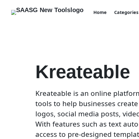
Home
Categories
Kreateable
Kreateable is an online platform
tools to help businesses create
logos, social media posts, vide
With features such as text auto
access to pre-designed templat