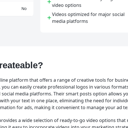
+
video options
No
Videos optimized for major social
+
media platforms
reateable?
line platform that offers a range of creative tools for busin
you can easily create professional logos in various formats
 social media platforms. Their smart posts option allows you
with your text in one place, eliminating the need for individ
tomation for ads, making it convenient to manage your ad te
provides a wide selection of ready-to-go video options that
ng it easy to incorporate videos into your marketing strate