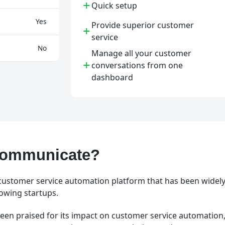
+
Quick setup
Yes
Provide superior customer
+
service
No
Manage all your customer
+
conversations from one
dashboard
Kommunicate?
ustomer service automation platform that has been widely
owing startups.
een praised for its impact on customer service automation, 