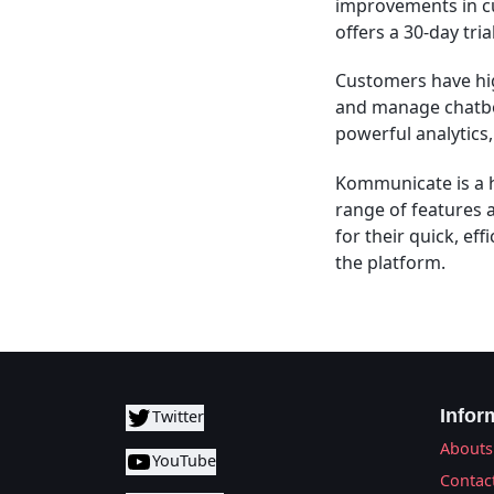
improvements in cu
offers a 30-day tri
Customers have high
and manage chatbo
powerful analytics
Kommunicate is a h
range of features 
for their quick, ef
the platform.
Infor
Twitter
Abouts
YouTube
Contac