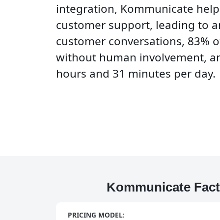
integration, Kommunicate hel
customer support, leading to a
customer conversations, 83% o
without human involvement, an
hours and 31 minutes per day.
Kommunicate Fact
PRICING MODEL: