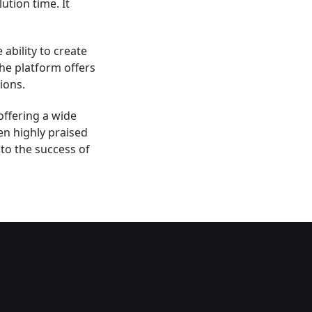
tion time. It
ability to create
he platform offers
ions.
offering a wide
en highly praised
 to the success of