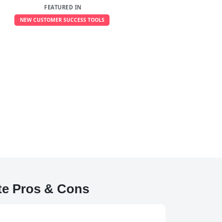
FEATURED IN
NEW CUSTOMER SUCCESS TOOLS
e Pros & Cons