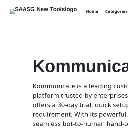
Home
Categories
Kommunica
Kommunicate is a leading cust
platform trusted by enterprises 
offers a 30-day trial, quick set
requirement. With its powerful 
seamless bot-to-human hand-of