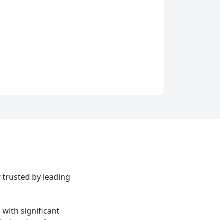
 trusted by leading
with significant