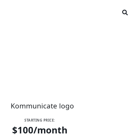
STARTING PRICE:
$100/month