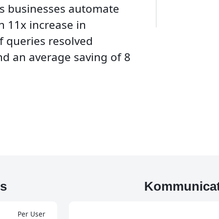
ps businesses automate
n 11x increase in
f queries resolved
d an average saving of 8
s
Kommunicat
Per User