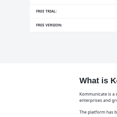
FREE TRIAL:
FREE VERSION:
What is 
Kommunicate is a c
enterprises and gr
The platform has b