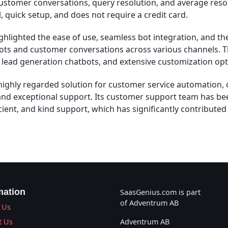
stomer conversations, query resolution, and average resolu
al, quick setup, and does not require a credit card.
lighted the ease of use, seamless bot integration, and the 
ts and customer conversations across various channels. T
, lead generation chatbots, and extensive customization opt
ighly regarded solution for customer service automation, 
and exceptional support. Its customer support team has be
ficient, and kind support, which has significantly contributed
mation
SaasGenius.com is part
of Adventrum AB
 Us
t Us
Adventrum AB