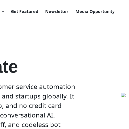
Get Featured
Newsletter
Media Opportunity
te
omer service automation
and startups globally. It
up, and no credit card
conversational AI,
f, and codeless bot