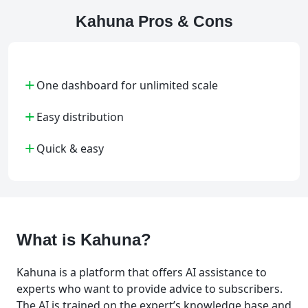
Kahuna Pros & Cons
+
One dashboard for unlimited scale
+
Easy distribution
+
Quick & easy
What is Kahuna?
Kahuna is a platform that offers AI assistance to
experts who want to provide advice to subscribers.
The AI is trained on the expert’s knowledge base and