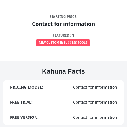
STARTING PRICE:
Contact for information
FEATURED IN
NEW CUSTOMER SUCCESS TOOLS
Kahuna Facts
PRICING MODEL:
Contact for information
FREE TRIAL:
Contact for information
FREE VERSION:
Contact for information