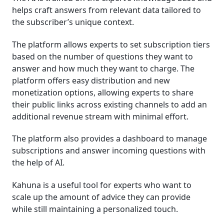
helps craft answers from relevant data tailored to
the subscriber’s unique context.
The platform allows experts to set subscription tiers
based on the number of questions they want to
answer and how much they want to charge. The
platform offers easy distribution and new
monetization options, allowing experts to share
their public links across existing channels to add an
additional revenue stream with minimal effort.
The platform also provides a dashboard to manage
subscriptions and answer incoming questions with
the help of AI.
Kahuna is a useful tool for experts who want to
scale up the amount of advice they can provide
while still maintaining a personalized touch.