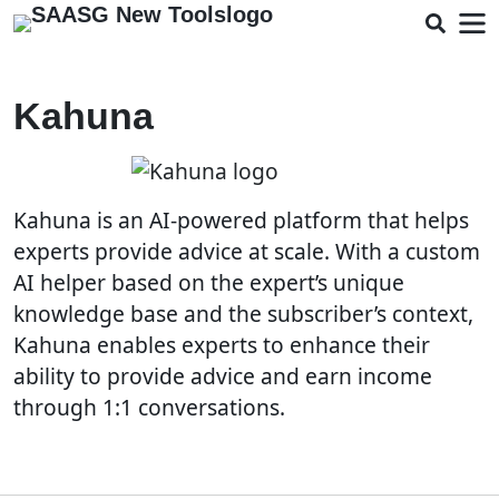
Kahuna
Kahuna is an AI-powered platform that helps
experts provide advice at scale. With a custom
AI helper based on the expert’s unique
knowledge base and the subscriber’s context,
Kahuna enables experts to enhance their
ability to provide advice and earn income
through 1:1 conversations.