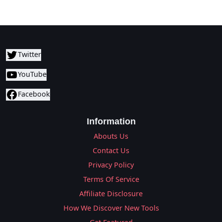
Twitter
YouTube
Facebook
Information
Abouts Us
Contact Us
Privacy Policy
Terms Of Service
Affiliate Disclosure
How We Discover New Tools