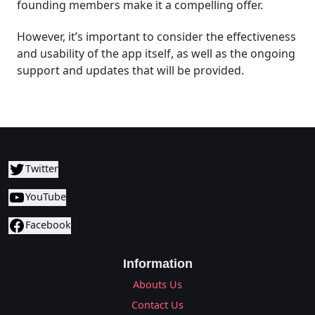
founding members make it a compelling offer.
However, it’s important to consider the effectiveness
and usability of the app itself, as well as the ongoing
support and updates that will be provided.
Twitter
YouTube
Facebook
Information
Abouts Us
Contact Us