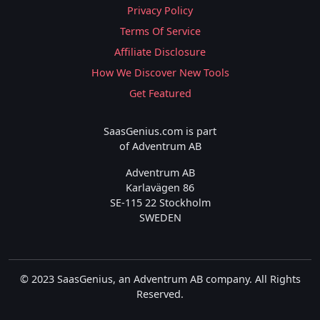
Privacy Policy
Terms Of Service
Affiliate Disclosure
How We Discover New Tools
Get Featured
SaasGenius.com is part
of Adventrum AB
Adventrum AB
Karlavägen 86
SE-115 22 Stockholm
SWEDEN
© 2023 SaasGenius, an Adventrum AB company. All Rights
Reserved.