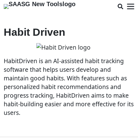
Habit Driven
HabitDriven is an AI-assisted habit tracking
software that helps users develop and
maintain good habits. With features such as
personalized habit recommendations and
progress tracking, HabitDriven aims to make
habit-building easier and more effective for its
users.