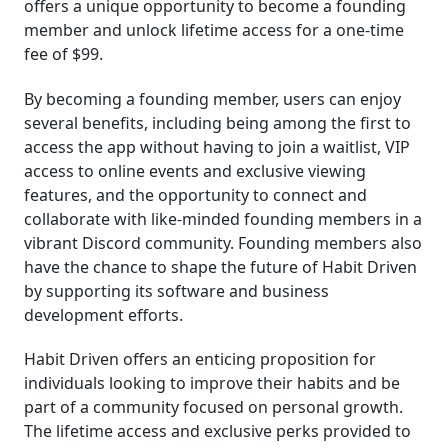
offers a unique opportunity to become a founding
member and unlock lifetime access for a one-time
fee of $99.
By becoming a founding member, users can enjoy
several benefits, including being among the first to
access the app without having to join a waitlist, VIP
access to online events and exclusive viewing
features, and the opportunity to connect and
collaborate with like-minded founding members in a
vibrant Discord community. Founding members also
have the chance to shape the future of Habit Driven
by supporting its software and business
development efforts.
Habit Driven offers an enticing proposition for
individuals looking to improve their habits and be
part of a community focused on personal growth.
The lifetime access and exclusive perks provided to