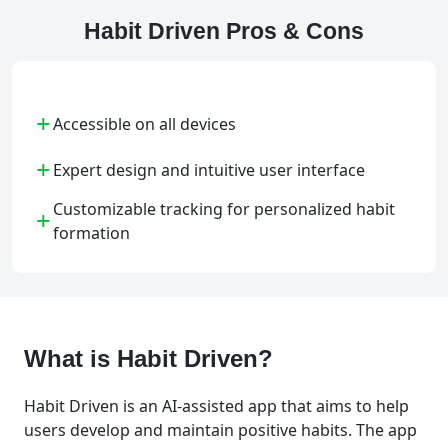
Habit Driven Pros & Cons
+
Accessible on all devices
+
Expert design and intuitive user interface
Customizable tracking for personalized habit
+
formation
What is Habit Driven?
Habit Driven is an AI-assisted app that aims to help
users develop and maintain positive habits. The app