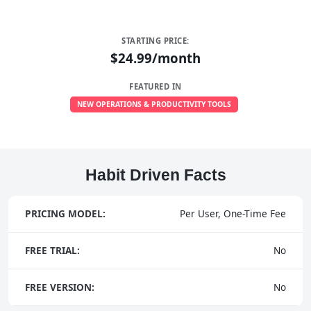
STARTING PRICE:
$24.99/month
FEATURED IN
NEW OPERATIONS & PRODUCTIVITY TOOLS
Habit Driven Facts
PRICING MODEL:
Per User, One-Time Fee
FREE TRIAL:
No
FREE VERSION:
No