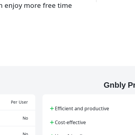
an enjoy more free time
Gnbly P
Per User
+
Efficient and productive
No
+
Cost-effective
No