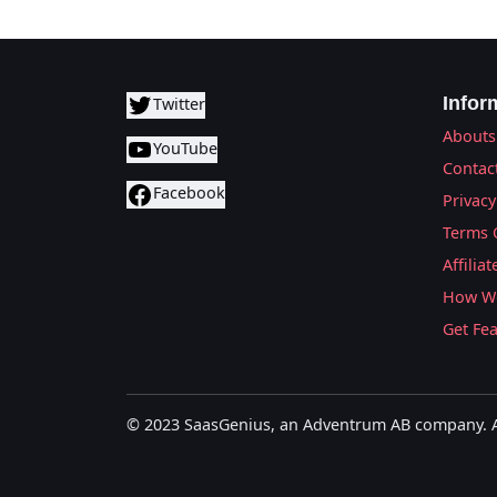
Infor
Twitter
Abouts
YouTube
Contac
Facebook
Privacy
Terms 
Affilia
How We
Get Fe
© 2023 SaasGenius, an Adventrum AB company. Al