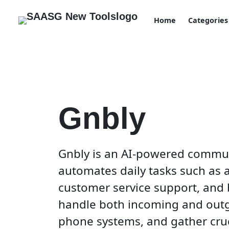
Home
Categories
Gnbly
Gnbly is an AI-powered commun
automates daily tasks such as
customer service support, and b
handle both incoming and outgo
phone systems, and gather cruc