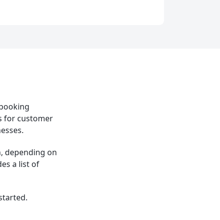
 booking
s for customer
nesses.
h, depending on
s a list of
started.