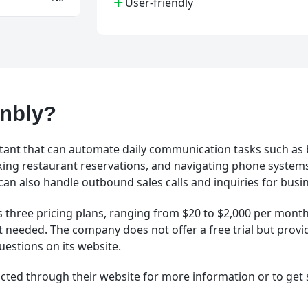
+
User-friendly
Gnbly?
istant that can automate daily communication tasks such as
ing restaurant reservations, and navigating phone system
 can also handle outbound sales calls and inquiries for busi
s three pricing plans, ranging from $20 to $2,000 per mont
t needed. The company does not offer a free trial but provide
uestions on its website.
cted through their website for more information or to get 