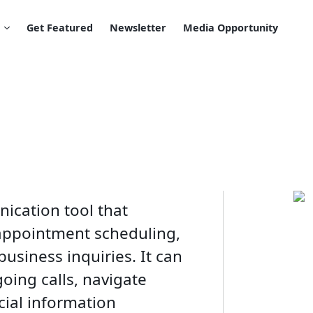
Get Featured
Newsletter
Media Opportunity
ication tool that
 appointment scheduling,
usiness inquiries. It can
ing calls, navigate
ial information