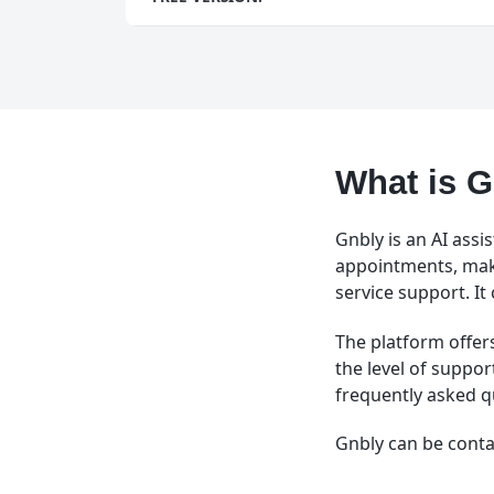
What is 
Gnbly is an AI ass
appointments, mak
service support. It
The platform offer
the level of suppor
frequently asked q
Gnbly can be conta