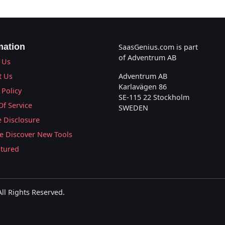
mation
SaasGenius.com is part
of Adventrum AB
 Us
t Us
Adventrum AB
Karlavägen 86
 Policy
SE-115 22 Stockholm
Of Service
SWEDEN
te Disclosure
 Discover New Tools
atured
l Rights Reserved.