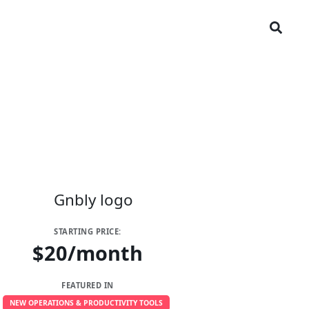
STARTING PRICE:
$20/month
FEATURED IN
NEW OPERATIONS & PRODUCTIVITY TOOLS