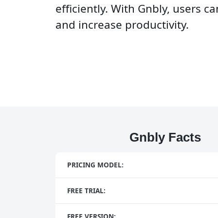
efficiently. With Gnbly, users c
and increase productivity.
Gnbly Facts
PRICING MODEL:
FREE TRIAL:
FREE VERSION: