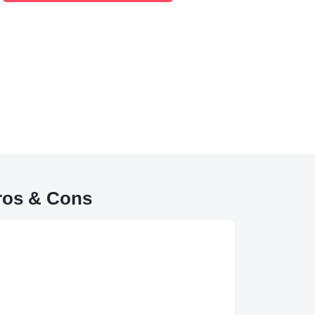
ros & Cons