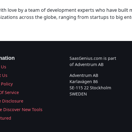
 with love by a team of development experts who have built
izations across the globe, ranging from startups to big ent
mation
SaasGenius.com is part
of Adventrum AB
 Us
t Us
Adventrum AB
Karlavägen 86
 Policy
SE-115 22 Stockholm
Of Service
SWEDEN
te Disclosure
 Discover New Tools
atured