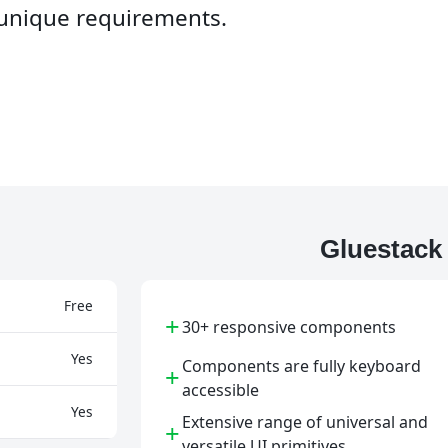
o unique requirements.
Gluestack
Free
+
30+ responsive components
Yes
Components are fully keyboard
+
accessible
Yes
Extensive range of universal and
+
versatile UI primitives