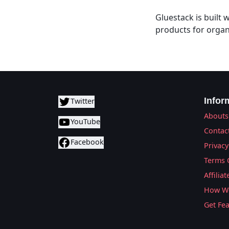
Gluestack is built
products for organ
Infor
Twitter
Abouts
YouTube
Contac
Facebook
Privacy
Terms 
Affilia
How We
Get Fe