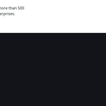
 more than 500
erprises.