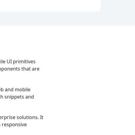
le UI primitives
omponents that are
web and mobile
th snippets and
prise solutions. It
s responsive