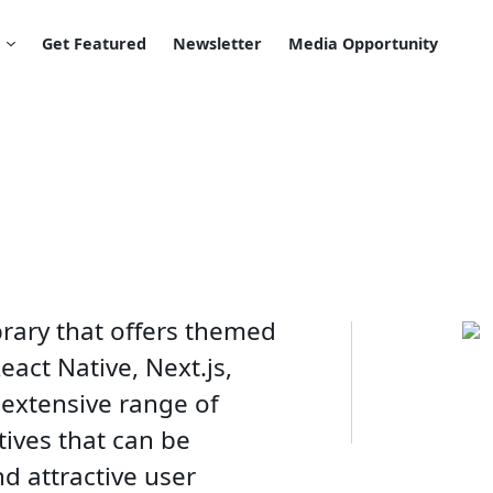
Get Featured
Newsletter
Media Opportunity
brary that offers themed
act Native, Next.js,
 extensive range of
tives that can be
d attractive user