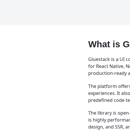
What is G
Gluestack is a UI c
for React Native, 
production-ready 
The platform offers
experiences. It al
predefined code t
The library is ope
is highly performa
design, and SSR, a