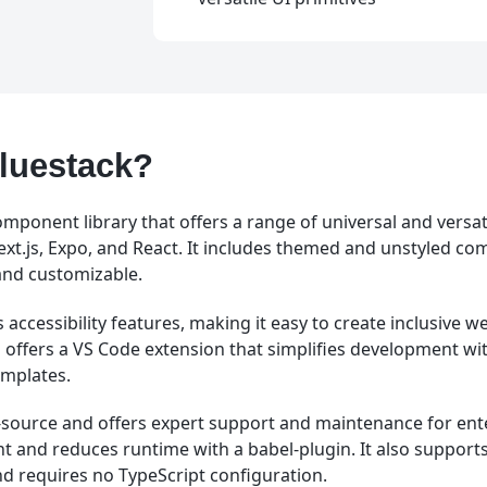
luestack?
omponent library that offers a range of universal and versati
Next.js, Expo, and React. It includes themed and unstyled c
and customizable.
 accessibility features, making it easy to create inclusive 
so offers a VS Code extension that simplifies development wi
emplates.
n-source and offers expert support and maintenance for enter
nt and reduces runtime with a babel-plugin. It also support
nd requires no TypeScript configuration.