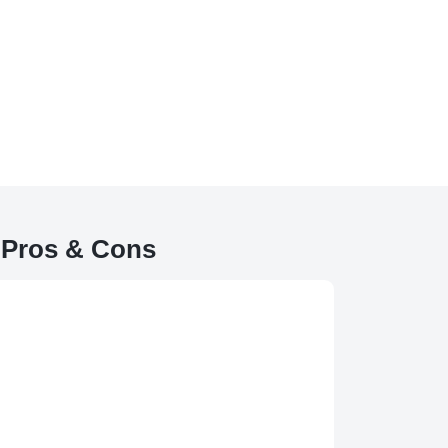
 Pros & Cons