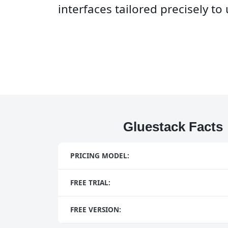
interfaces tailored precisely t
Gluestack Facts
PRICING MODEL:
FREE TRIAL:
FREE VERSION: