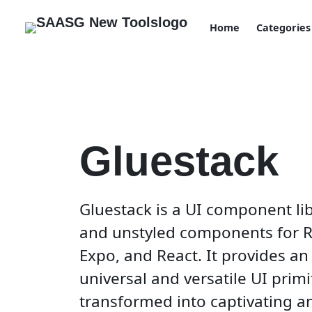
Home
Categories
Gluestack
Gluestack is a UI component li
and unstyled components for Re
Expo, and React. It provides an
universal and versatile UI primi
transformed into captivating an