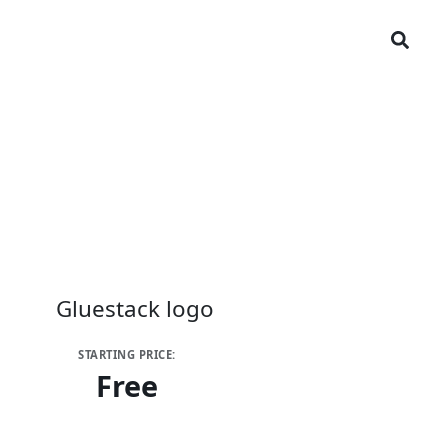
STARTING PRICE:
Free