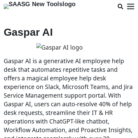
Gaspar AI
Gaspar AI is a generative AI employee help
desk that automates repetitive tasks and
offers a magical employee help desk
experience on Slack, Microsoft Teams, and Jira
Service Management support portal. With
Gaspar AI, users can auto-resolve 40% of help
desk requests, streamline their IT & HR
operations with ChatGPT-like chatbot,
Workflow Automation, and Proactive Insights,