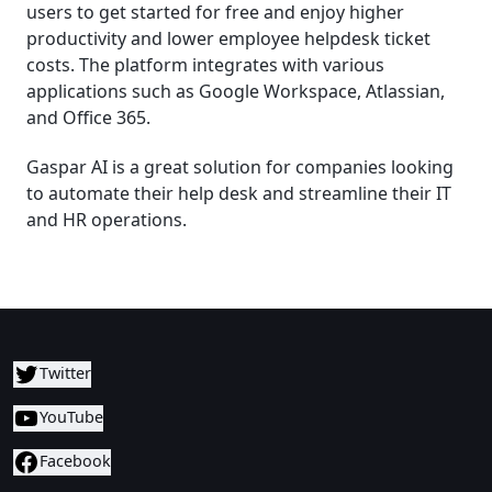
users to get started for free and enjoy higher
productivity and lower employee helpdesk ticket
costs. The platform integrates with various
applications such as Google Workspace, Atlassian,
and Office 365.
Gaspar AI is a great solution for companies looking
to automate their help desk and streamline their IT
and HR operations.
Twitter
YouTube
Facebook