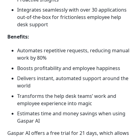
Integrates seamlessly with over 30 applications
out-of-the-box for frictionless employee help
desk support
Benefits:
Automates repetitive requests, reducing manual
work by 80%
Boosts profitability and employee happiness
Delivers instant, automated support around the
world
Transforms the help desk teams’ work and
employee experience into magic
Estimates time and money savings when using
Gaspar AI
Gaspar AI offers a free trial for 21 days, which allows