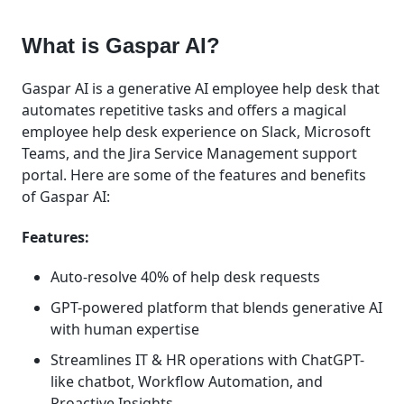
What is Gaspar AI?
Gaspar AI is a generative AI employee help desk that
automates repetitive tasks and offers a magical
employee help desk experience on Slack, Microsoft
Teams, and the Jira Service Management support
portal. Here are some of the features and benefits
of Gaspar AI:
Features:
Auto-resolve 40% of help desk requests
GPT-powered platform that blends generative AI
with human expertise
Streamlines IT & HR operations with ChatGPT-
like chatbot, Workflow Automation, and
Proactive Insights