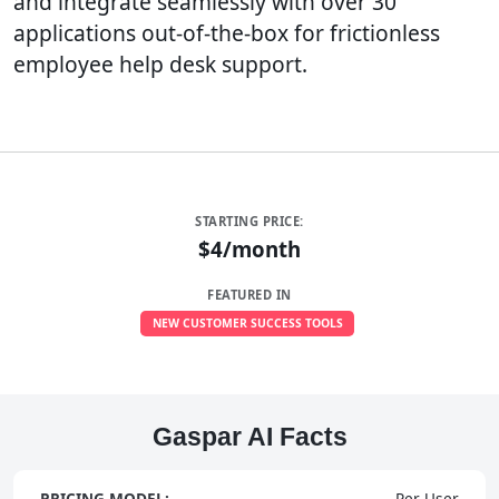
and integrate seamlessly with over 30
applications out-of-the-box for frictionless
employee help desk support.
STARTING PRICE:
$4/month
FEATURED IN
NEW CUSTOMER SUCCESS TOOLS
Gaspar AI Facts
PRICING MODEL:
Per User