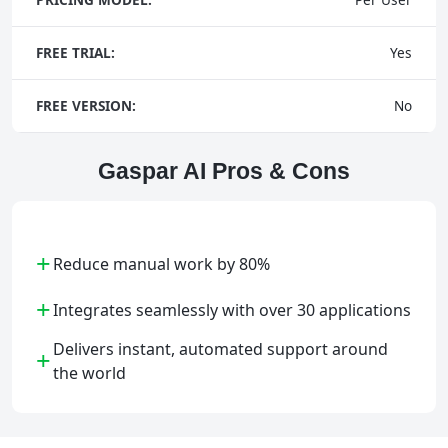
FREE TRIAL:
Yes
FREE VERSION:
No
Gaspar AI Pros & Cons
+
Reduce manual work by 80%
+
Integrates seamlessly with over 30 applications
Delivers instant, automated support around
+
the world