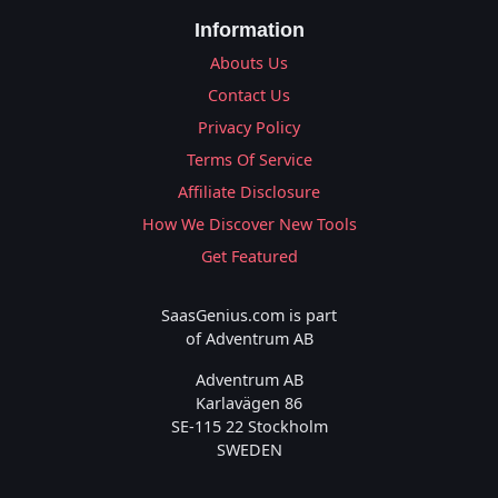
Information
Abouts Us
Contact Us
Privacy Policy
Terms Of Service
Affiliate Disclosure
How We Discover New Tools
Get Featured
SaasGenius.com is part
of Adventrum AB
Adventrum AB
Karlavägen 86
SE-115 22 Stockholm
SWEDEN