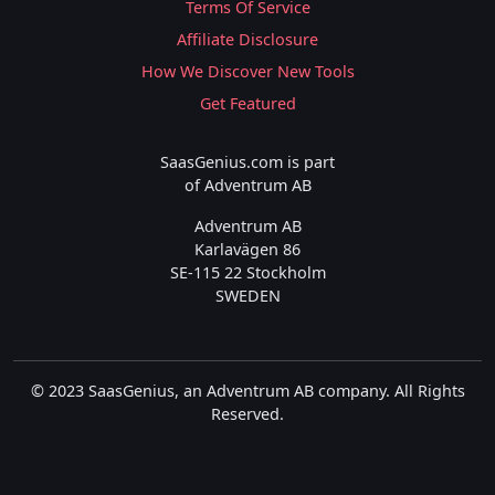
Terms Of Service
Affiliate Disclosure
How We Discover New Tools
Get Featured
SaasGenius.com is part
of Adventrum AB
Adventrum AB
Karlavägen 86
SE-115 22 Stockholm
SWEDEN
© 2023 SaasGenius, an Adventrum AB company. All Rights
Reserved.