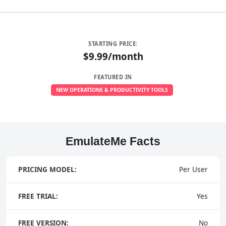
STARTING PRICE:
$9.99/month
FEATURED IN
NEW OPERATIONS & PRODUCTIVITY TOOLS
EmulateMe Facts
PRICING MODEL:
Per User
FREE TRIAL:
Yes
FREE VERSION:
No