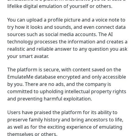
lifelike digital emulation of yourself or others.
You can upload a profile picture and a voice note to
try how it looks and sounds, and even connect data
sources such as social media accounts. The AI
technology processes the information and creates a
realistic and reliable answer to any question you ask
your smart avatar.
The platform is secure, with content saved on the
EmulateMe database encrypted and only accessible
by you. There are no ads, and the company is
committed to upholding intellectual property rights
and preventing harmful exploitation.
Users have praised the platform for its ability to
preserve family history and bring ancestors to life,
as well as for the exciting experience of emulating
themselves or others.