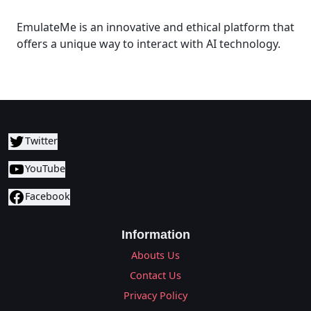
EmulateMe is an innovative and ethical platform that
offers a unique way to interact with AI technology.
Twitter
YouTube
Facebook
Information
Abouts Us
Contact Us
Privacy Policy