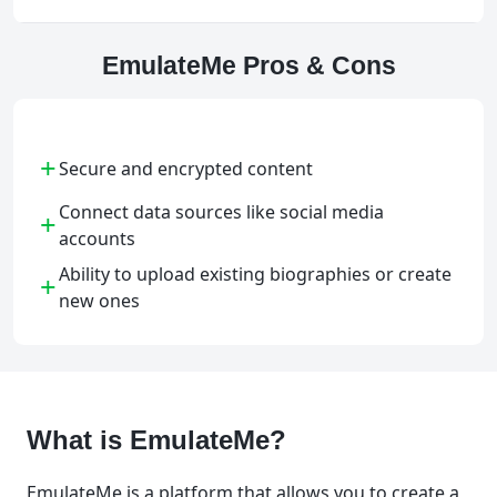
EmulateMe Pros & Cons
+
Secure and encrypted content
Connect data sources like social media
+
accounts
Ability to upload existing biographies or create
+
new ones
What is EmulateMe?
EmulateMe is a platform that allows you to create a