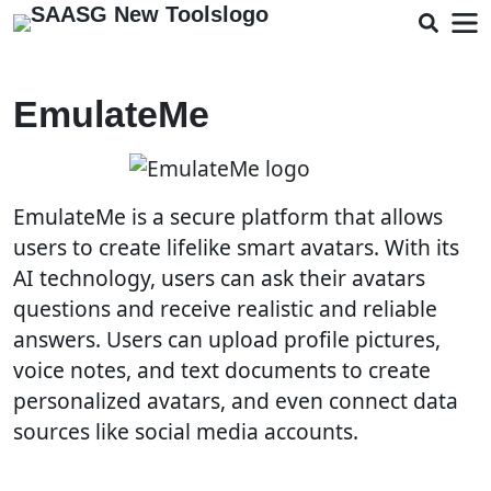
EmulateMe
EmulateMe is a secure platform that allows
users to create lifelike smart avatars. With its
AI technology, users can ask their avatars
questions and receive realistic and reliable
answers. Users can upload profile pictures,
voice notes, and text documents to create
personalized avatars, and even connect data
sources like social media accounts.