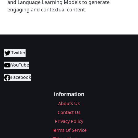
and Language Learning Models to generate
engaging and contextual content.
Twitter
YouTube
Facebook
Information
Abouts Us
Contact Us
Privacy Policy
Terms Of Service