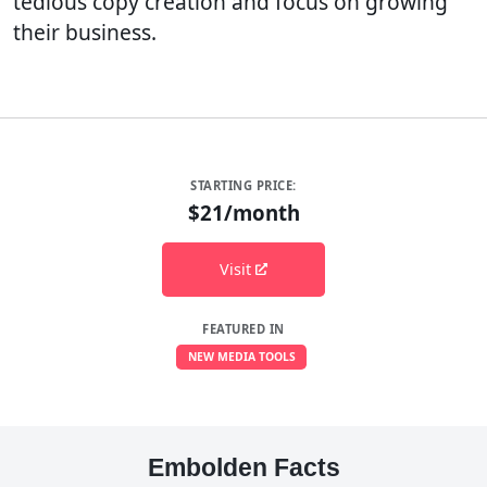
tedious copy creation and focus on growing
their business.
STARTING PRICE:
$21/month
Visit
FEATURED IN
NEW MEDIA TOOLS
Embolden Facts