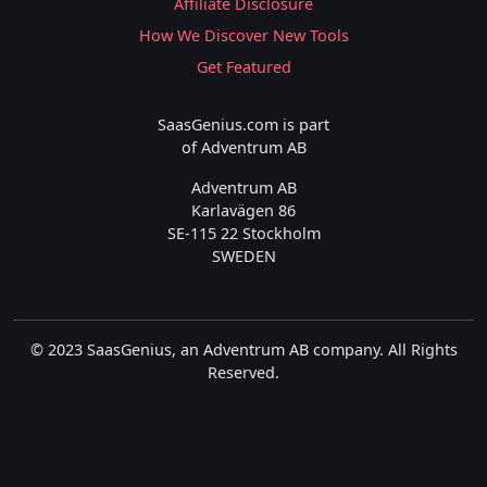
Affiliate Disclosure
How We Discover New Tools
Get Featured
SaasGenius.com is part
of Adventrum AB
Adventrum AB
Karlavägen 86
SE-115 22 Stockholm
SWEDEN
© 2023 SaasGenius, an Adventrum AB company. All Rights
Reserved.