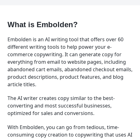
What is Embolden?
Embolden is an AI writing tool that offers over 60
different writing tools to help power your e-
commerce copywriting. It can generate copy for
everything from email to website pages, including
abandoned cart emails, abandoned checkout emails,
product descriptions, product features, and blog
article titles.
The AI writer creates copy similar to the best-
converting and most successful businesses,
optimized for sales and conversions.
With Embolden, you can go from tedious, time-
consuming copy creation to copywriting that uses AI