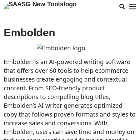
Embolden
Embolden is an AI-powered writing software
that offers over 60 tools to help ecommerce
businesses create engaging and contextual
content. From SEO-friendly product
descriptions to compelling blog titles,
Embolden’s AI writer generates optimized
copy that follows proven formats and styles to
increase sales and conversions. With
Embolden, users can save time and money on