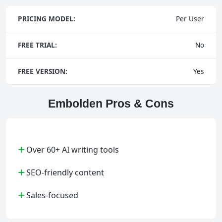
PRICING MODEL:
Per User
FREE TRIAL:
No
FREE VERSION:
Yes
Embolden Pros & Cons
+
Over 60+ AI writing tools
+
SEO-friendly content
+
Sales-focused