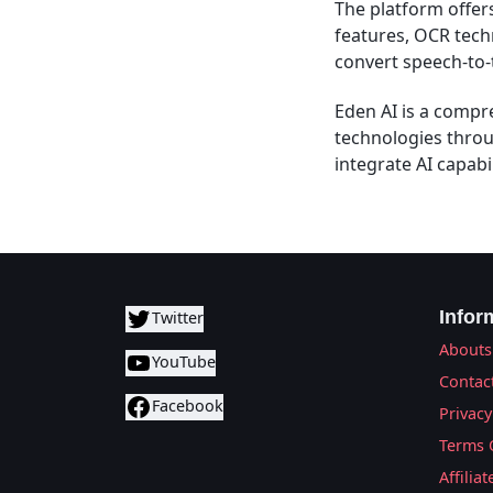
The platform offers
features, OCR tech
convert speech-to-
Eden AI is a compre
technologies throu
integrate AI capabil
Infor
Twitter
Abouts
YouTube
Contac
Facebook
Privacy
Terms 
Affilia