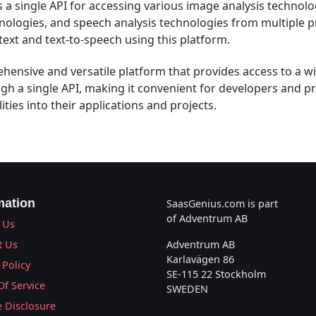
 a single API for accessing various image analysis technolog
nologies, and speech analysis technologies from multiple p
text and text-to-speech using this platform.
hensive and versatile platform that provides access to a wi
gh a single API, making it convenient for developers and pr
ities into their applications and projects.
mation
SaasGenius.com is part
of Adventrum AB
 Us
t Us
Adventrum AB
Karlavägen 86
 Policy
SE-115 22 Stockholm
Of Service
SWEDEN
te Disclosure