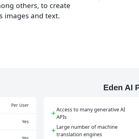
mong others, to create
s images and text.
Eden AI 
Per User
Access to many generative AI
+
APIs
Yes
Large number of machine
+
translation engines
Yes