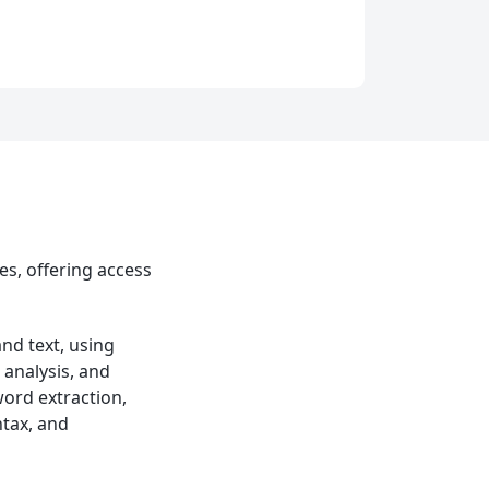
es, offering access
nd text, using
 analysis, and
word extraction,
tax, and