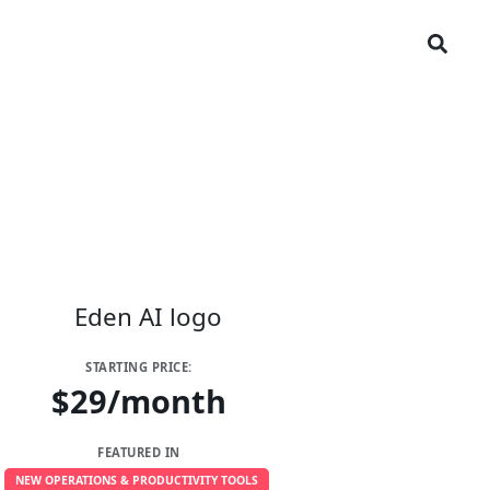
STARTING PRICE:
$29/month
FEATURED IN
NEW OPERATIONS & PRODUCTIVITY TOOLS