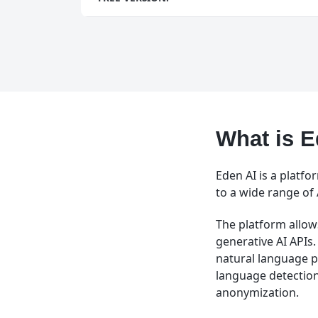
What is E
Eden AI is a platfo
to a wide range of 
The platform allows
generative AI APIs.
natural language p
language detection
anonymization.