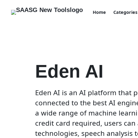
Home
Categories
Eden AI
Eden AI is an AI platform that 
connected to the best AI engine
a wide range of machine learni
credit card required, users can
technologies, speech analysis 