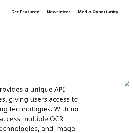
Get Featured
Newsletter
Media Opportunity
provides a unique API
s, giving users access to
ng technologies. With no
 access multiple OCR
technologies, and image