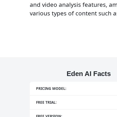
and video analysis features, a
various types of content such a
Eden AI Facts
PRICING MODEL:
FREE TRIAL:
FREE VERSION: