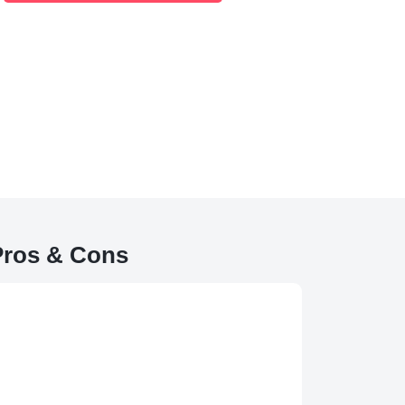
Pros & Cons