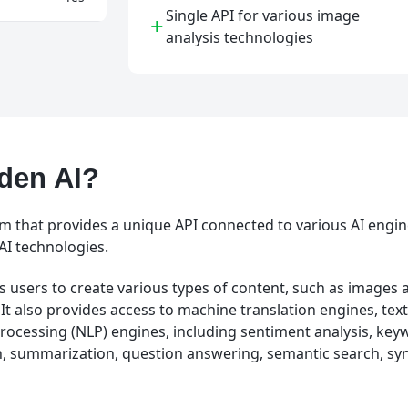
Single API for various image
+
analysis technologies
den AI?
rm that provides a unique API connected to various AI engin
AI technologies.
 users to create various types of content, such as images a
 It also provides access to machine translation engines, text
rocessing (NLP) engines, including sentiment analysis, key
, summarization, question answering, semantic search, syn