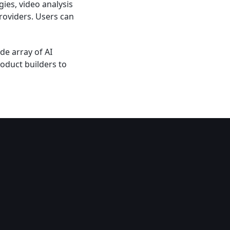
ies, video analysis
roviders. Users can
de array of AI
oduct builders to