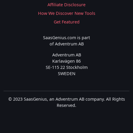
Affiliate Disclosure
How We Discover New Tools
Get Featured
SaasGenius.com is part
of Adventrum AB
Adventrum AB
Karlavägen 86
SE-115 22 Stockholm
SWEDEN
© 2023 SaasGenius, an Adventrum AB company. All Rights
Reserved.