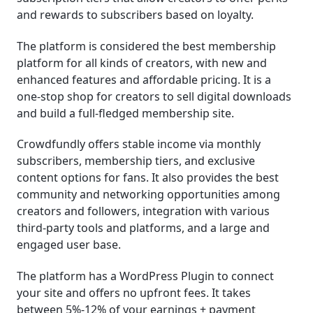
and rewards to subscribers based on loyalty.
The platform is considered the best membership
platform for all kinds of creators, with new and
enhanced features and affordable pricing. It is a
one-stop shop for creators to sell digital downloads
and build a full-fledged membership site.
Crowdfundly offers stable income via monthly
subscribers, membership tiers, and exclusive
content options for fans. It also provides the best
community and networking opportunities among
creators and followers, integration with various
third-party tools and platforms, and a large and
engaged user base.
The platform has a WordPress Plugin to connect
your site and offers no upfront fees. It takes
between 5%-12% of your earnings + payment