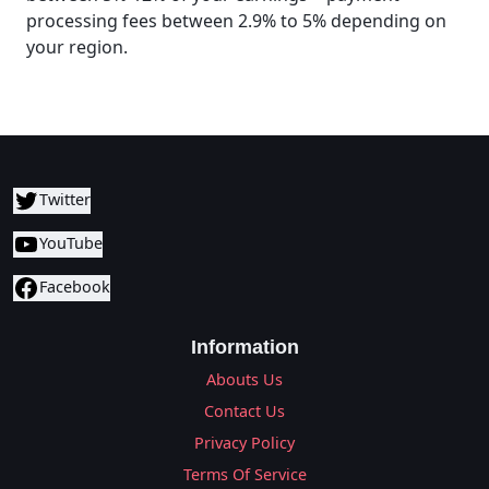
processing fees between 2.9% to 5% depending on
your region.
Twitter
YouTube
Facebook
Information
Abouts Us
Contact Us
Privacy Policy
Terms Of Service