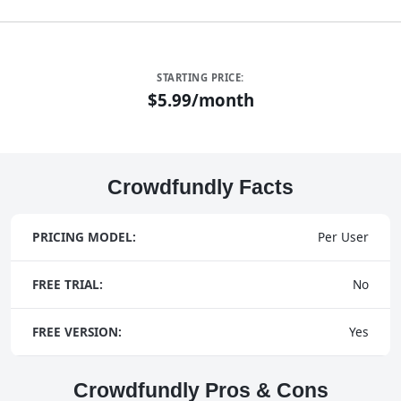
STARTING PRICE:
$5.99/month
Crowdfundly Facts
PRICING MODEL:
Per User
FREE TRIAL:
No
FREE VERSION:
Yes
Crowdfundly Pros & Cons