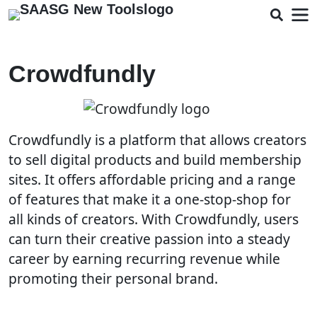
Crowdfundly
Crowdfundly is a platform that allows creators
to sell digital products and build membership
sites. It offers affordable pricing and a range
of features that make it a one-stop-shop for
all kinds of creators. With Crowdfundly, users
can turn their creative passion into a steady
career by earning recurring revenue while
promoting their personal brand.