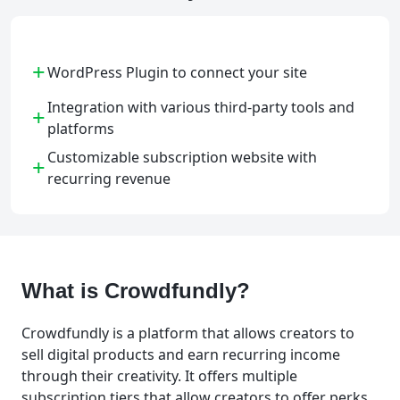
+
WordPress Plugin to connect your site
Integration with various third-party tools and
+
platforms
Customizable subscription website with
+
recurring revenue
What is Crowdfundly?
Crowdfundly is a platform that allows creators to
sell digital products and earn recurring income
through their creativity. It offers multiple
subscription tiers that allow creators to offer perks