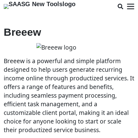
Breeew
Breeew is a powerful and simple platform
designed to help users generate recurring
income online through productized services. It
offers a range of features and benefits,
including seamless payment processing,
efficient task management, and a
customizable client portal, making it an ideal
choice for anyone looking to start or scale
their productized service business.