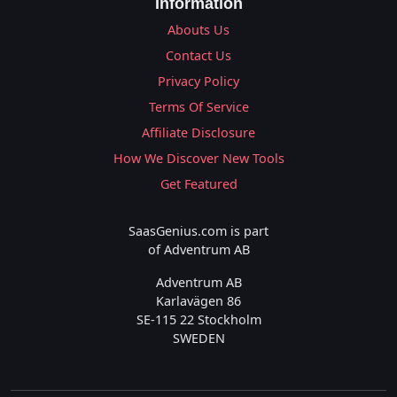
Information
Abouts Us
Contact Us
Privacy Policy
Terms Of Service
Affiliate Disclosure
How We Discover New Tools
Get Featured
SaasGenius.com is part
of Adventrum AB
Adventrum AB
Karlavägen 86
SE-115 22 Stockholm
SWEDEN