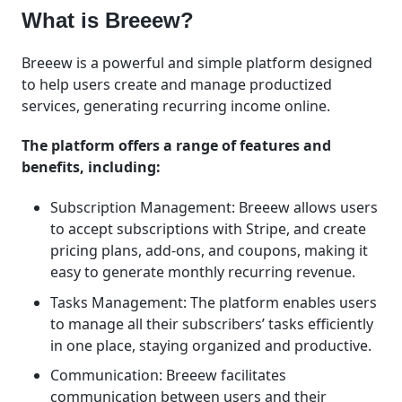
What is Breeew?
Breeew is a powerful and simple platform designed
to help users create and manage productized
services, generating recurring income online.
The platform offers a range of features and
benefits, including:
Subscription Management: Breeew allows users
to accept subscriptions with Stripe, and create
pricing plans, add-ons, and coupons, making it
easy to generate monthly recurring revenue.
Tasks Management: The platform enables users
to manage all their subscribers’ tasks efficiently
in one place, staying organized and productive.
Communication: Breeew facilitates
communication between users and their