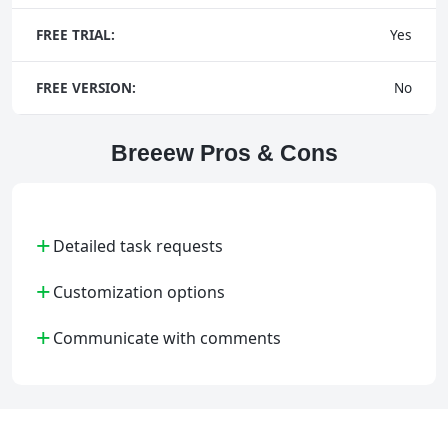
FREE TRIAL:
Yes
FREE VERSION:
No
Breeew Pros & Cons
+
Detailed task requests
+
Customization options
+
Communicate with comments