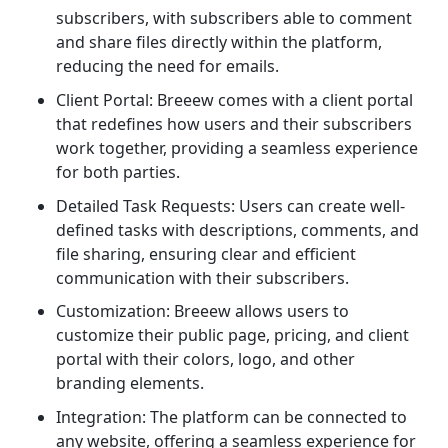
subscribers, with subscribers able to comment
and share files directly within the platform,
reducing the need for emails.
Client Portal: Breeew comes with a client portal
that redefines how users and their subscribers
work together, providing a seamless experience
for both parties.
Detailed Task Requests: Users can create well-
defined tasks with descriptions, comments, and
file sharing, ensuring clear and efficient
communication with their subscribers.
Customization: Breeew allows users to
customize their public page, pricing, and client
portal with their colors, logo, and other
branding elements.
Integration: The platform can be connected to
any website, offering a seamless experience for