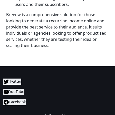
users and their subscribers.
Breeew is a comprehensive solution for those
looking to generate a recurring income online and
provide the best service to their audience. It suits
individuals or agencies looking to offer productized
services, whether they are testing their idea or
scaling their business.
Twitter
YouTube
Facebook