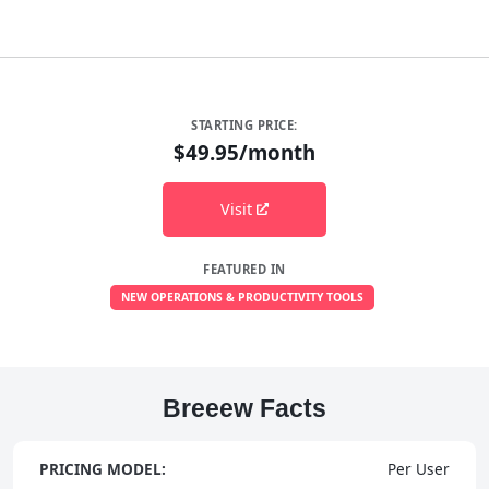
STARTING PRICE:
$49.95/month
Visit
FEATURED IN
NEW OPERATIONS & PRODUCTIVITY TOOLS
Breeew Facts
PRICING MODEL:
Per User