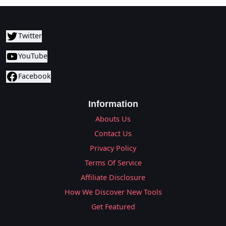
Twitter
YouTube
Facebook
Information
Abouts Us
Contact Us
Privacy Policy
Terms Of Service
Affiliate Disclosure
How We Discover New Tools
Get Featured