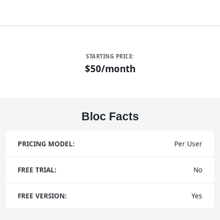
STARTING PRICE:
$50/month
Bloc Facts
PRICING MODEL:
Per User
FREE TRIAL:
No
FREE VERSION:
Yes