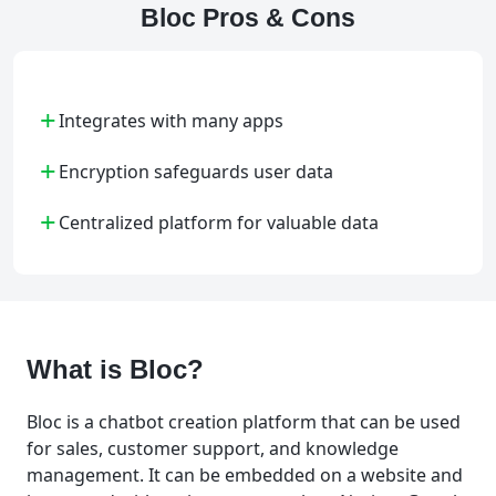
Bloc Pros & Cons
+
Integrates with many apps
+
Encryption safeguards user data
+
Centralized platform for valuable data
What is Bloc?
Bloc is a chatbot creation platform that can be used
for sales, customer support, and knowledge
management. It can be embedded on a website and