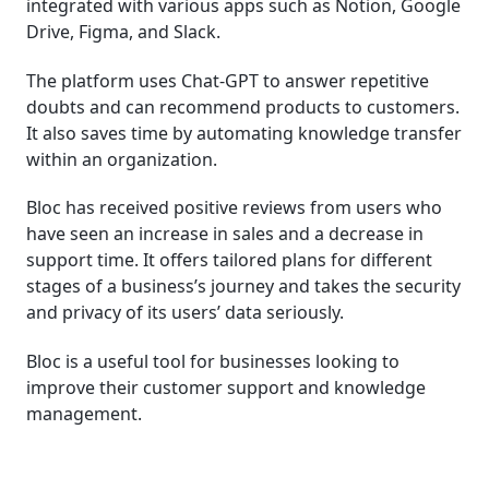
integrated with various apps such as Notion, Google
Drive, Figma, and Slack.
The platform uses Chat-GPT to answer repetitive
doubts and can recommend products to customers.
It also saves time by automating knowledge transfer
within an organization.
Bloc has received positive reviews from users who
have seen an increase in sales and a decrease in
support time. It offers tailored plans for different
stages of a business’s journey and takes the security
and privacy of its users’ data seriously.
Bloc is a useful tool for businesses looking to
improve their customer support and knowledge
management.