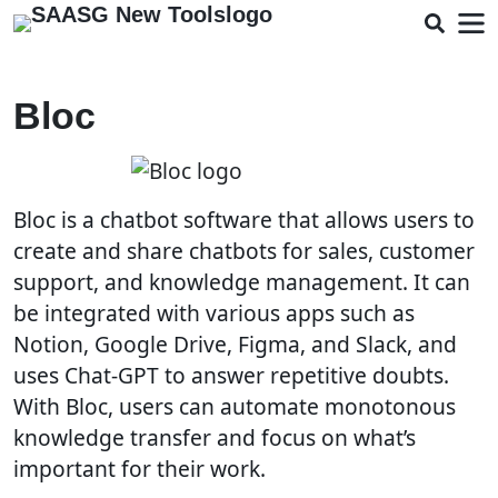
Bloc
Bloc is a chatbot software that allows users to
create and share chatbots for sales, customer
support, and knowledge management. It can
be integrated with various apps such as
Notion, Google Drive, Figma, and Slack, and
uses Chat-GPT to answer repetitive doubts.
With Bloc, users can automate monotonous
knowledge transfer and focus on what’s
important for their work.