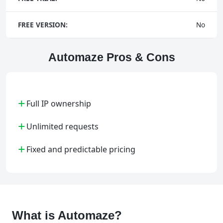
FREE VERSION:
No
Automaze Pros & Cons
+
Full IP ownership
+
Unlimited requests
+
Fixed and predictable pricing
What is Automaze?