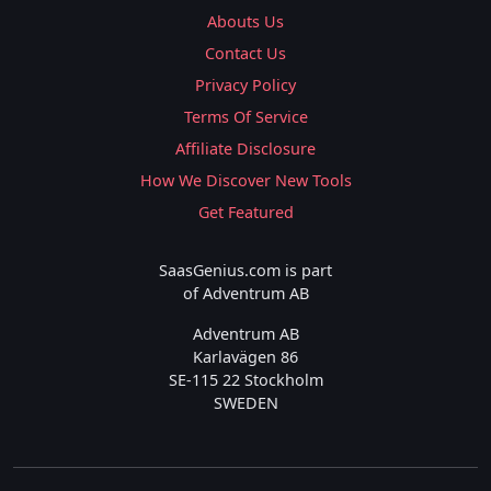
Abouts Us
Contact Us
Privacy Policy
Terms Of Service
Affiliate Disclosure
How We Discover New Tools
Get Featured
SaasGenius.com is part
of Adventrum AB
Adventrum AB
Karlavägen 86
SE-115 22 Stockholm
SWEDEN