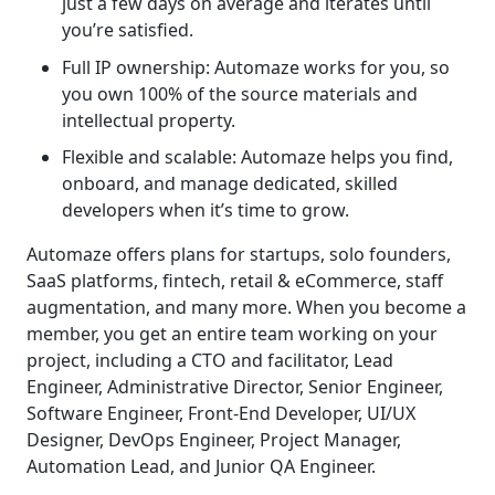
just a few days on average and iterates until
you’re satisfied.
Full IP ownership: Automaze works for you, so
you own 100% of the source materials and
intellectual property.
Flexible and scalable: Automaze helps you find,
onboard, and manage dedicated, skilled
developers when it’s time to grow.
Automaze offers plans for startups, solo founders,
SaaS platforms, fintech, retail & eCommerce, staff
augmentation, and many more. When you become a
member, you get an entire team working on your
project, including a CTO and facilitator, Lead
Engineer, Administrative Director, Senior Engineer,
Software Engineer, Front-End Developer, UI/UX
Designer, DevOps Engineer, Project Manager,
Automation Lead, and Junior QA Engineer.