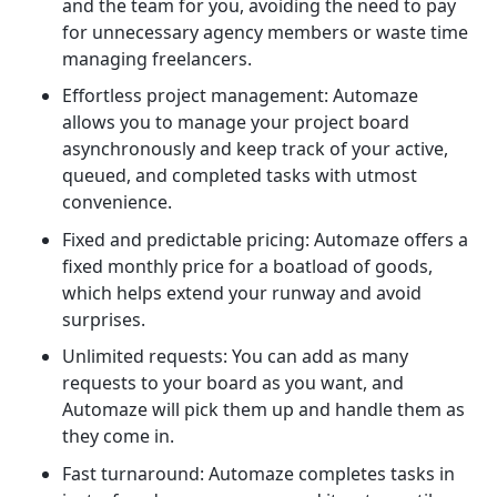
and the team for you, avoiding the need to pay
for unnecessary agency members or waste time
managing freelancers.
Effortless project management: Automaze
allows you to manage your project board
asynchronously and keep track of your active,
queued, and completed tasks with utmost
convenience.
Fixed and predictable pricing: Automaze offers a
fixed monthly price for a boatload of goods,
which helps extend your runway and avoid
surprises.
Unlimited requests: You can add as many
requests to your board as you want, and
Automaze will pick them up and handle them as
they come in.
Fast turnaround: Automaze completes tasks in