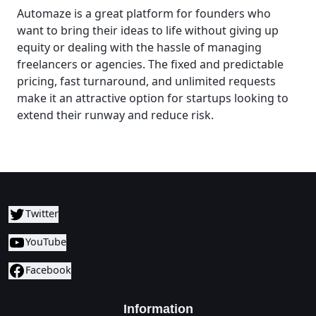
Automaze is a great platform for founders who
want to bring their ideas to life without giving up
equity or dealing with the hassle of managing
freelancers or agencies. The fixed and predictable
pricing, fast turnaround, and unlimited requests
make it an attractive option for startups looking to
extend their runway and reduce risk.
Twitter
YouTube
Facebook
Information