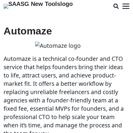
Automaze
Automaze is a technical co-founder and CTO
service that helps founders bring their ideas
to life, attract users, and achieve product-
market fit. It offers a better workflow by
replacing unreliable freelancers and costly
agencies with a founder-friendly team at a
fixed fee, essential MVPs for founders, and a
professional CTO to help scale your team
when it’s time, and manage the process and