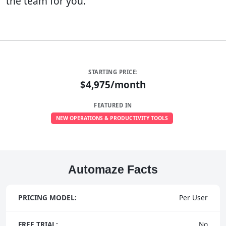
the team for you.
STARTING PRICE:
$4,975/month
FEATURED IN
NEW OPERATIONS & PRODUCTIVITY TOOLS
Automaze Facts
PRICING MODEL:
Per User
FREE TRIAL:
No