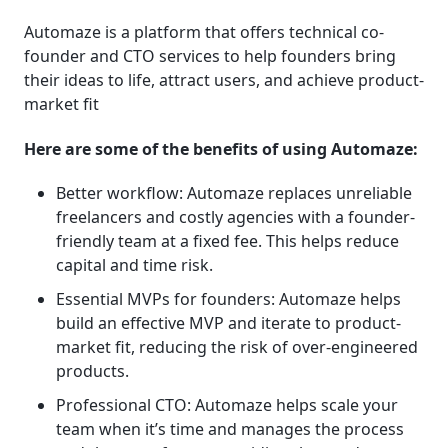
Automaze is a platform that offers technical co-
founder and CTO services to help founders bring
their ideas to life, attract users, and achieve product-
market fit
Here are some of the benefits of using Automaze:
Better workflow: Automaze replaces unreliable
freelancers and costly agencies with a founder-
friendly team at a fixed fee. This helps reduce
capital and time risk.
Essential MVPs for founders: Automaze helps
build an effective MVP and iterate to product-
market fit, reducing the risk of over-engineered
products.
Professional CTO: Automaze helps scale your
team when it’s time and manages the process